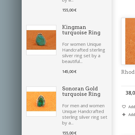
155,00 €
Kingman
turquoise Ring
For women Unique
Handcrafted sterling
silver ring set by a
beautiful...
145,00 €
Rhod
Sonoran Gold
38,0
turquoise Ring
For men and women
Add 
Unique Handcrafted
Add
sterling silver ring set
by a...
155,00 €