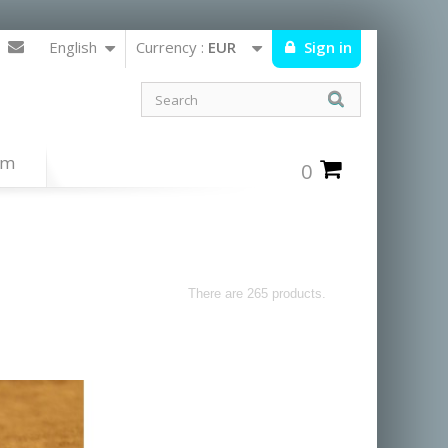
English
Currency :
EUR
Sign in
um
0
There are 265 products.
ists from the navajos,hopis and zunis
orted from the united states.