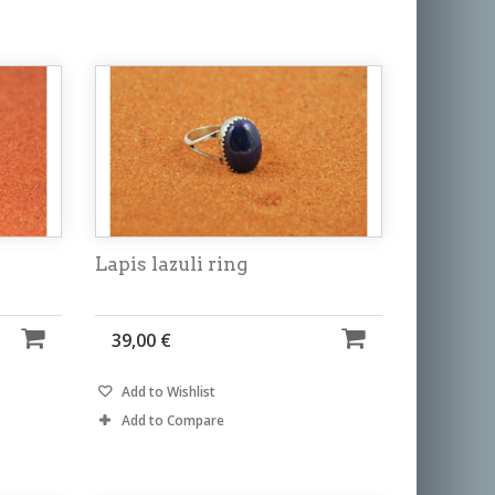
Lapis lazuli ring
39,00 €
Add to Wishlist
Add to Compare