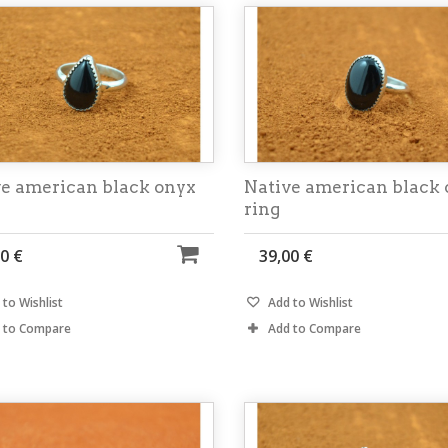
ve american black onyx
Native american black
ring
0 €
39,00 €
to Wishlist
Add to Wishlist
 to Compare
Add to Compare