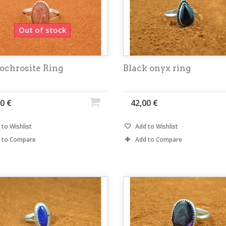
Out of stock
ochrosite Ring
Black onyx ring
0 €
42,00 €
to Wishlist
Add to Wishlist
 to Compare
Add to Compare