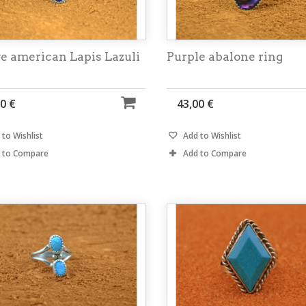
e american Lapis Lazuli
Purple abalone ring
0 €
43,00 €
to Wishlist
Add to Wishlist
 to Compare
Add to Compare