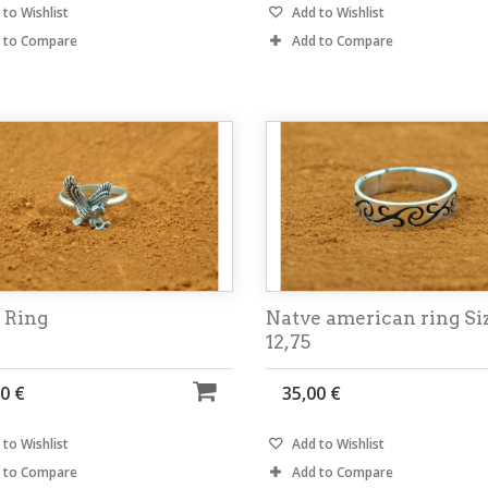
to Wishlist
Add to Wishlist
 to Compare
Add to Compare
 Ring
Natve american ring Si
12,75
0 €
35,00 €
to Wishlist
Add to Wishlist
 to Compare
Add to Compare