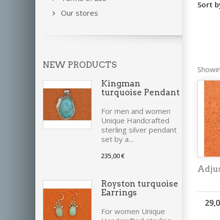
Sort b
Our stores
NEW PRODUCTS
Showin
Kingman
turquoise Pendant
For men and women
Unique Handcrafted
sterling silver pendant
set by a...
235,00 €
Adjus
Royston turquoise
Earrings
29,0
For women Unique