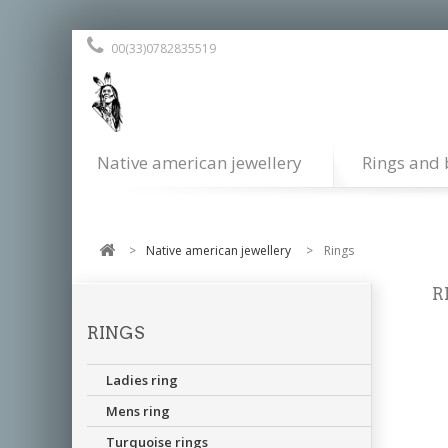
00(33)0782835519
Native american jewellery
Rings and 
>
Native american jewellery
>
Rings
R
RINGS
Ste
res
Ladies ring
Mens ring
Turquoise rings