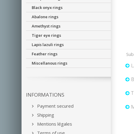
Black onyx rings
Abalone rings
Amethyst rings
Tiger eye rings
Lapis lazuli rings
Feather rings
Sub
Miscellanous rings
L
B
T
INFORMATIONS
Payment secured
M
Shipping
Mentions légales
Terms of use