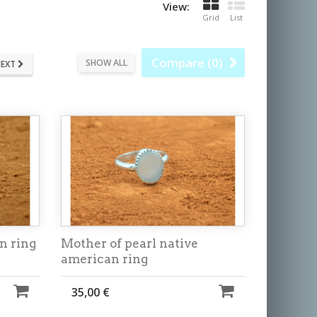
View:
Grid
List
Compare (
0
)
SHOW ALL
EXT
n ring
Mother of pearl native
american ring
35,00 €