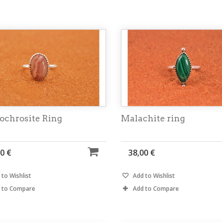
ochrosite Ring
Malachite ring
0 €
38,00 €
to Wishlist
Add to Wishlist
 to Compare
Add to Compare