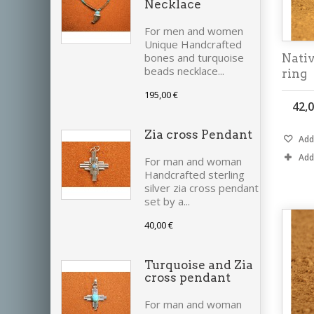
Necklace
For men and women
Unique Handcrafted
bones and turquoise
Nativ
beads necklace...
ring
195,00 €
42,0
Zia cross Pendant
Add 
Add
For man and woman
Handcrafted sterling
silver zia cross pendant
set by a...
40,00 €
Turquoise and Zia
cross pendant
For man and woman