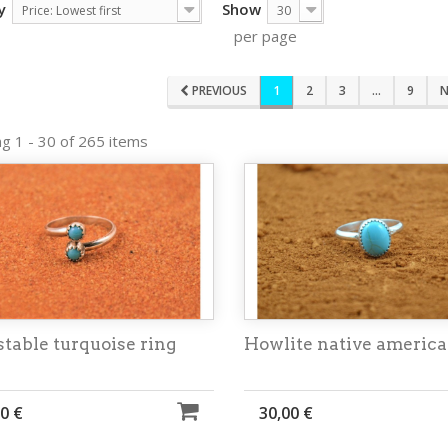
y
Show
Price: Lowest first
30
per page
PREVIOUS
1
2
3
...
9
N
g 1 - 30 of 265 items
table turquoise ring
Howlite native america
0 €
30,00 €