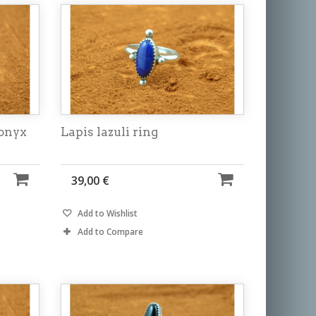
 onyx
Lapis lazuli ring
39,00 €
Add to Wishlist
Add to Compare