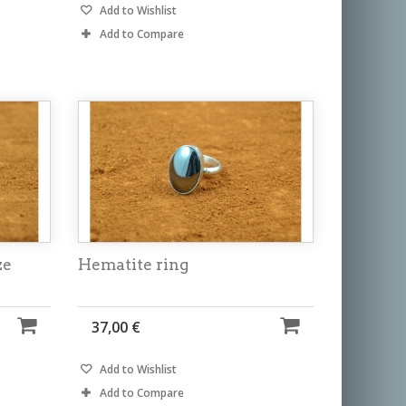
Add to Wishlist
Add to Compare
ze
Hematite ring
37,00 €
Add to Wishlist
Add to Compare