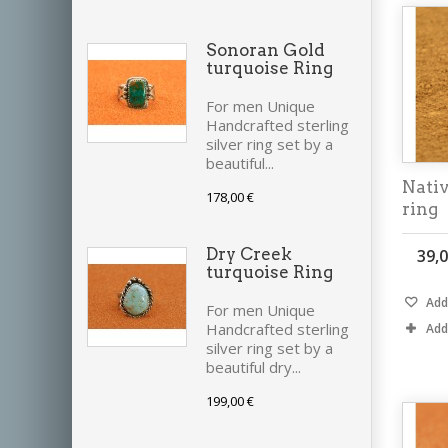
Sonoran Gold
turquoise Ring
For men Unique
Handcrafted sterling
silver ring set by a
beautiful...
Nati
178,00 €
ring
Dry Creek
39,0
turquoise Ring
Add 
For men Unique
Handcrafted sterling
Add
silver ring set by a
beautiful dry...
199,00 €