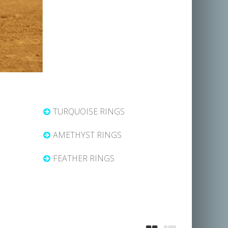
TURQUOISE RINGS
AMETHYST RINGS
FEATHER RINGS