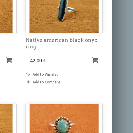
Native american black onyx
ring
42,00 €
Add to Wishlist
Add to Compare