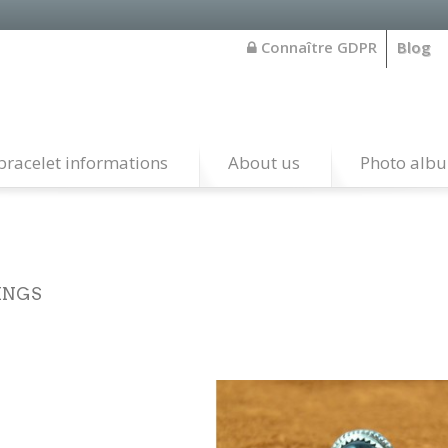
Connaître GDPR
Blog
bracelet informations
About us
Photo alb
INGS
rling Silver authentik native american rings handcrafted by art
ervations and also from santo domingo pueblo.Every item is imp