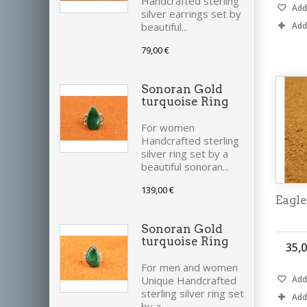
Handcrafted sterling
Add 
silver earrings set by
Add
beautiful...
79,00 €
Sonoran Gold
turquoise Ring
For women
Handcrafted sterling
silver ring set by a
beautiful sonoran...
139,00 €
Eagle
Sonoran Gold
turquoise Ring
35,0
For men and women
Add 
Unique Handcrafted
sterling silver ring set
Add
by a...