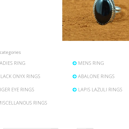
categories
ADIES RING
MENS RING
LACK ONYX RINGS
ABALONE RINGS
IGER EYE RINGS
LAPIS LAZULI RINGS
ISCELLANOUS RINGS