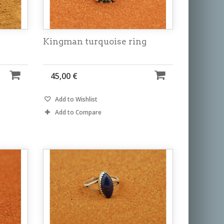
Kingman turquoise ring
45,00 €
Add to Wishlist
Add to Compare