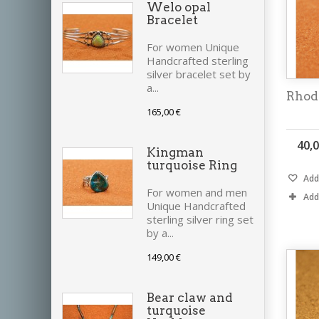
Welo opal
Bracelet
For women Unique
Handcrafted sterling
silver bracelet set by
a...
Rhod
165,00 €
40,0
Kingman
turquoise Ring
Add 
For women and men
Add
Unique Handcrafted
sterling silver ring set
by a...
149,00 €
Bear claw and
turquoise