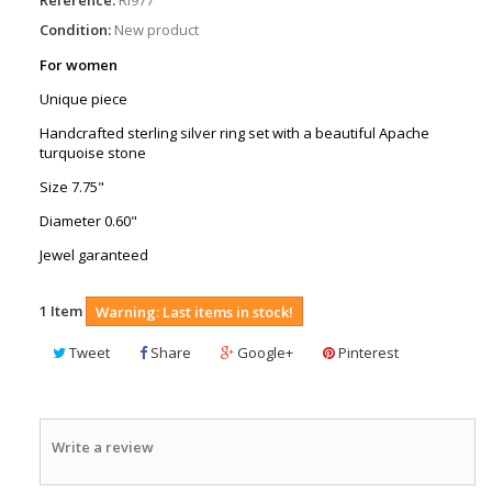
Condition:
New product
For women
Unique piece
Handcrafted sterling silver ring set with a beautiful Apache
turquoise stone
Size 7.75"
Diameter 0.60"
Jewel garanteed
1
Item
Warning: Last items in stock!
Tweet
Share
Google+
Pinterest
Write a review