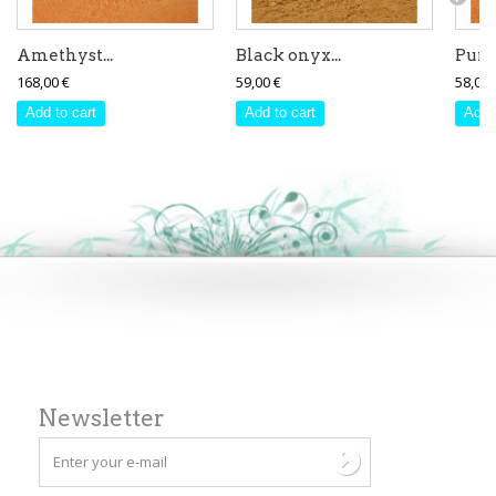
Amethyst...
Black onyx...
Purpl
168,00 €
59,00 €
58,00 
Add to cart
Add to cart
Add 
Newsletter