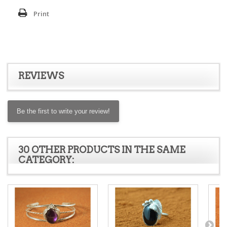
Print
REVIEWS
Be the first to write your review!
30 OTHER PRODUCTS IN THE SAME
CATEGORY: