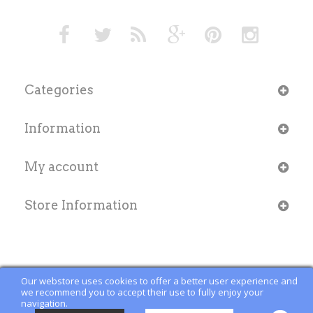
Categories
Information
My account
Store Information
Our webstore uses cookies to offer a better user experience and
we recommend you to accept their use to fully enjoy your
navigation.