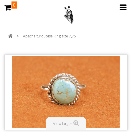
0
>
Apache turquoise Ring size 7,75
View larger