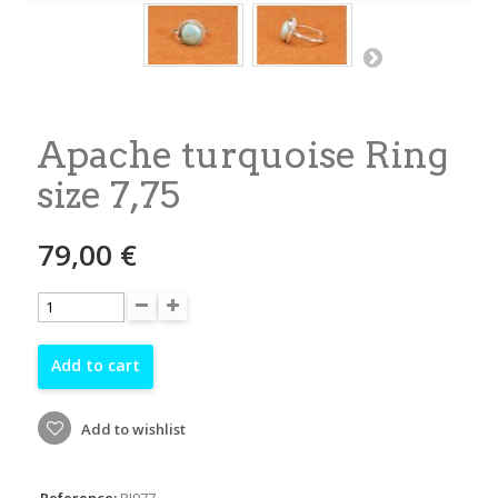
Apache turquoise Ring
size 7,75
79,00 €
Add to cart
Add to wishlist
Reference:
RI977