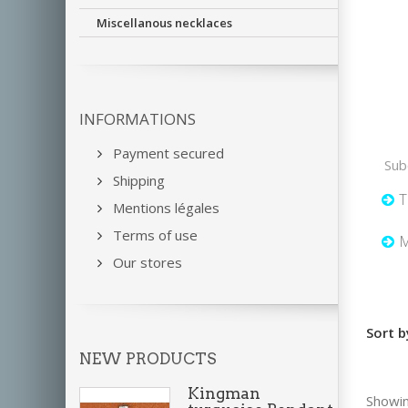
Miscellanous necklaces
INFORMATIONS
Payment secured
Sub
Shipping
T
Mentions légales
Terms of use
M
Our stores
Sort b
NEW PRODUCTS
Kingman
Showin