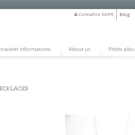
Connaître GDPR
Blog
bracelet informations
About us
Photo alb
ECKLACES
 our necklaces are handcrafted by native american silversmith 
o santo domingo in the southwest of the united states.