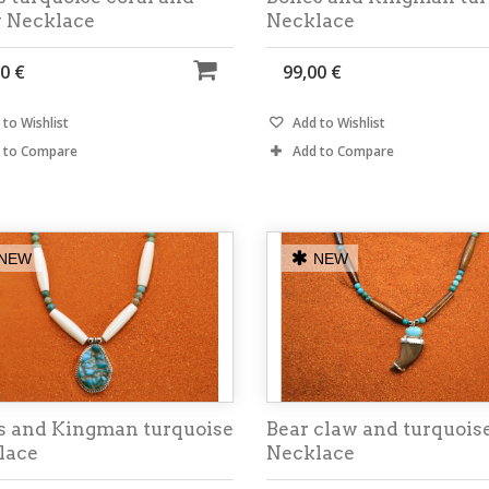
y Necklace
Necklace
0 €
99,00 €
to Wishlist
Add to Wishlist
 to Compare
Add to Compare
NEW
NEW
s and Kingman turquoise
Bear claw and turquois
lace
Necklace