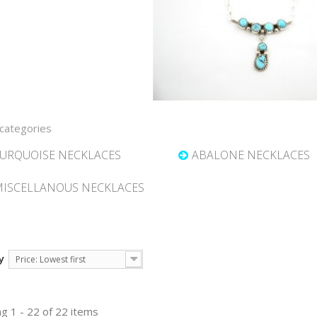
categories
URQUOISE NECKLACES
ABALONE NECKLACES
ISCELLANOUS NECKLACES
y
Price: Lowest first
g 1 - 22 of 22 items