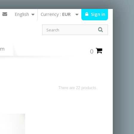
English
Currency :
EUR
Sign in
um
0
There are 22 products.
from the navajos,hopis and zunis nations and