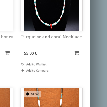
 bones
Turquoise and coral Necklace
55,00 €
Add to Wishlist
Add to Compare
NEW