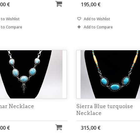
,00 €
195,00 €
to Wishlist
Add to Wishlist
 to Compare
Add to Compare
mar Necklace
Sierra Blue turquoise
Necklace
,00 €
315,00 €