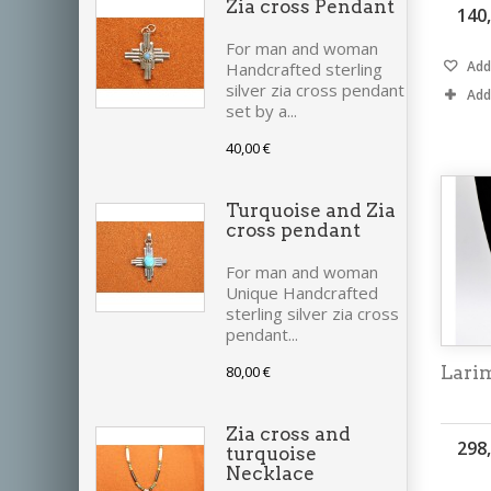
Zia cross Pendant
140
For man and woman
Add 
Handcrafted sterling
silver zia cross pendant
Add
set by a...
40,00 €
Turquoise and Zia
cross pendant
For man and woman
Unique Handcrafted
sterling silver zia cross
pendant...
80,00 €
Lari
Zia cross and
298
turquoise
Necklace