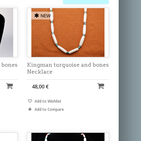
NEW
 bones
Kingman turquoise and bones
Necklace
48,00 €
Add to Wishlist
Add to Compare