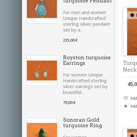
turquoise Pendant
For men and women
Unique Handcrafted
sterling silver pendant
set by a...
235,00 €
Royston turquoise
Turq
Earrings
Neck
For women Unique
Handcrafted sterling
45,0
silver earrings set by
beautiful...
Add 
79,00 €
Add
Sonoran Gold
turquoise Ring