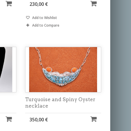
230,00 €
Add to Wishlist
Add to Compare
Turquoise and Spiny Oyster
necklace
350,00 €