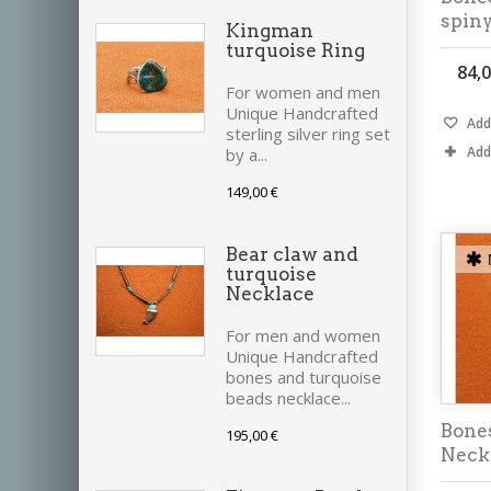
spin
Kingman
turquoise Ring
84,0
For women and men
Unique Handcrafted
Add 
sterling silver ring set
Add
by a...
149,00 €
Bear claw and
turquoise
Necklace
For men and women
Unique Handcrafted
bones and turquoise
beads necklace...
Bone
195,00 €
Neck