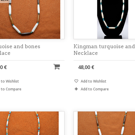
uoise and bones
Kingman turquoise and
lace
Necklace
0 €
48,00 €
to Wishlist
Add to Wishlist
 to Compare
Add to Compare