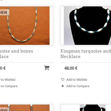
NEW
uoise and bones
Kingman turquoise and
lace
Necklace
0 €
48,00 €
to Wishlist
Add to Wishlist
 to Compare
Add to Compare
NEW