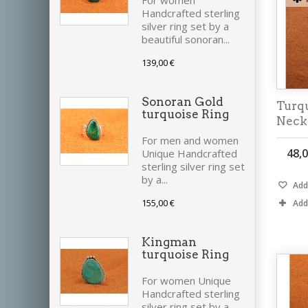
For women
Handcrafted sterling
silver ring set by a
beautiful sonoran...
139,00 €
Sonoran Gold
Turq
turquoise Ring
Neck
For men and women
48,0
Unique Handcrafted
sterling silver ring set
by a...
Add 
155,00 €
Add
Kingman
turquoise Ring
For women Unique
Handcrafted sterling
silver ring set by a