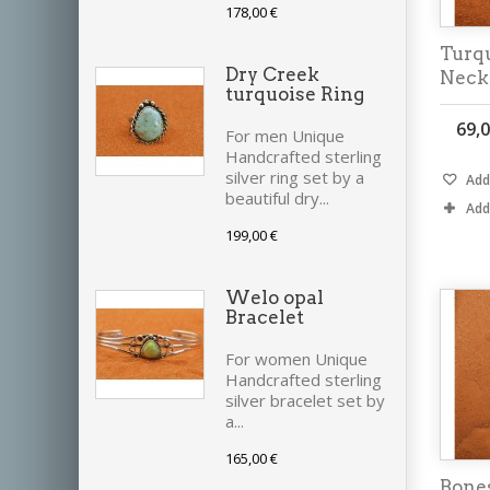
178,00 €
Turq
Dry Creek
Neck
turquoise Ring
69,0
For men Unique
Handcrafted sterling
silver ring set by a
Add 
beautiful dry...
Add
199,00 €
Welo opal
Bracelet
For women Unique
Handcrafted sterling
silver bracelet set by
a...
165,00 €
Bones