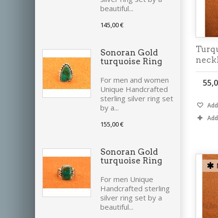
beautiful...
145,00 €
Turqu
Sonoran Gold
neck
turquoise Ring
For men and women
55,0
Unique Handcrafted
sterling silver ring set
Add 
by a...
Add
155,00 €
Sonoran Gold
turquoise Ring
For men Unique
Handcrafted sterling
silver ring set by a
beautiful...