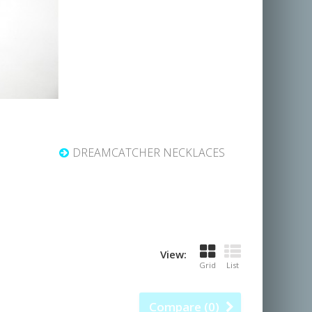
DREAMCATCHER NECKLACES
View:
Grid
List
Compare (
0
)