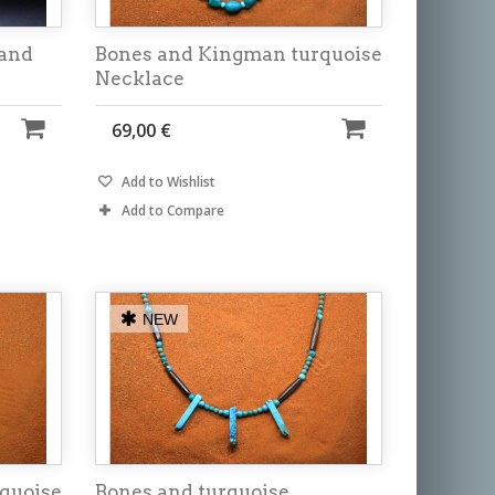
 and
Bones and Kingman turquoise
Necklace
69,00 €
Add to Wishlist
Add to Compare
NEW
quoise
Bones and turquoise