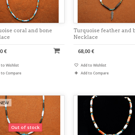
oise coral and bone
Turquoise feather and 
lace
Necklace
0 €
68,00 €
to Wishlist
Add to Wishlist
 to Compare
Add to Compare
NEW
Out of stock