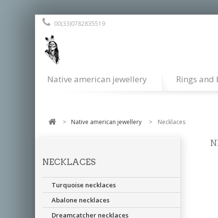
00(33)0782835519
Native american jewellery
Rings and 
>
Native american jewellery
>
Necklaces
N
NECKLACES
All
als
Turquoise necklaces
Abalone necklaces
Dreamcatcher necklaces