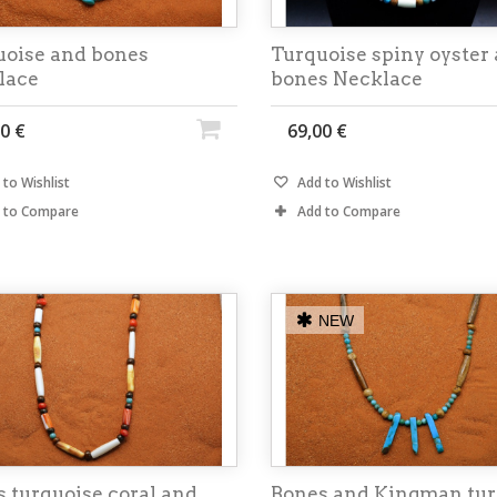
uoise and bones
Turquoise spiny oyster
lace
bones Necklace
0 €
69,00 €
to Wishlist
Add to Wishlist
 to Compare
Add to Compare
NEW
 turquoise coral and
Bones and Kingman tur