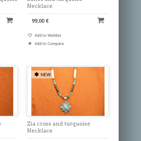
Necklace
99,00 €
Add to Wishlist
Add to Compare
NEW
e
Zia cross and turquoise
Necklace