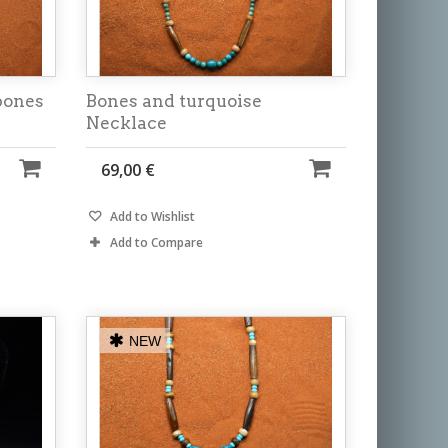
bones
Bones and turquoise
Necklace
69,00 €
Add to Wishlist
Add to Compare
NEW