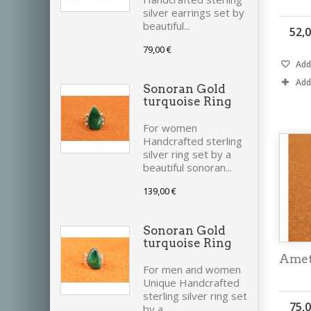
silver earrings set by
beautiful...
52,0
79,00 €
Add 
Add
Sonoran Gold
turquoise Ring
For women
Handcrafted sterling
silver ring set by a
beautiful sonoran...
139,00 €
Sonoran Gold
turquoise Ring
Amet
For men and women
Unique Handcrafted
sterling silver ring set
75,0
by a...