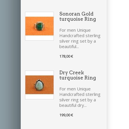
Sonoran Gold
turquoise Ring
For men Unique
Handcrafted sterling
silver ring set by a
beautiful...
178,00 €
Dry Creek
turquoise Ring
For men Unique
Handcrafted sterling
silver ring set by a
beautiful dry...
199,00 €