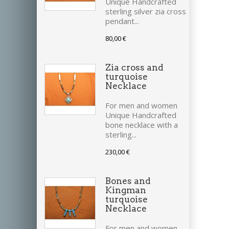
Unique Handcrafted
sterling silver zia cross
pendant...
80,00 €
Zia cross and
turquoise
Necklace
For men and women
Unique Handcrafted
bone necklace with a
sterling...
230,00 €
Bones and
Kingman
turquoise
Necklace
For men and women