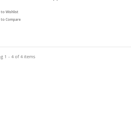
to Wishlist
 to Compare
g 1 - 4 of 4 items