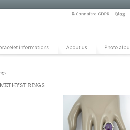
Connaître GDPR
Blog
bracelet informations
About us
Photo alb
ings
METHYST RINGS