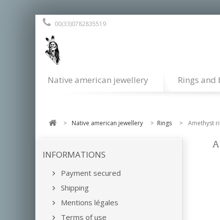
00(33)0782835519
Native american jewellery
Rings and 
>
Native american jewellery
>
Rings
>
Amethyst r
A
INFORMATIONS
Payment secured
Shipping
Mentions légales
Terms of use