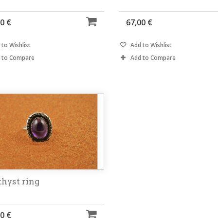
0 €
67,00 €
to Wishlist
Add to Wishlist
 to Compare
Add to Compare
hyst ring
0 €