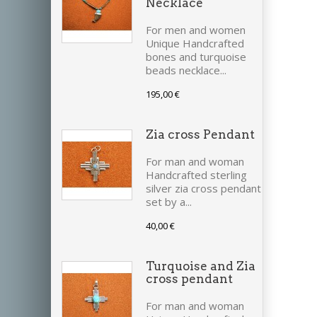
Necklace
For men and women
Unique Handcrafted
bones and turquoise
beads necklace...
195,00 €
Zia cross Pendant
For man and woman
Handcrafted sterling
silver zia cross pendant
set by a...
40,00 €
Turquoise and Zia
cross pendant
For man and woman