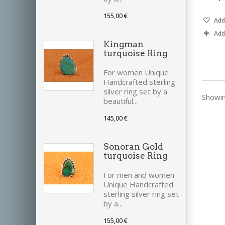
155,00 €
Add 
Add
Kingman
turquoise Ring
For women Unique
Handcrafted sterling
silver ring set by a
Showin
beautiful...
145,00 €
Sonoran Gold
turquoise Ring
For men and women
Unique Handcrafted
sterling silver ring set
by a...
155,00 €