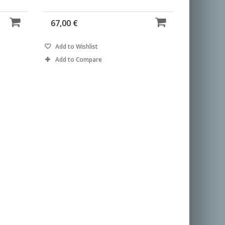
67,00 €
Add to Wishlist
Add to Compare