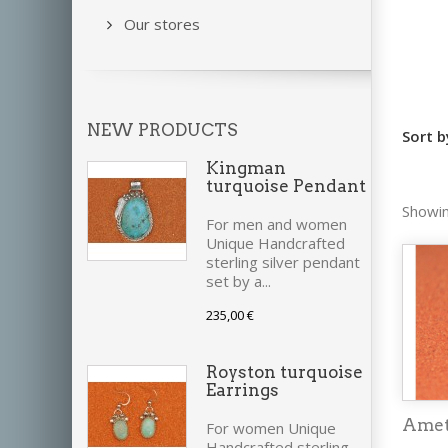
Our stores
NEW PRODUCTS
Sort b
Kingman
turquoise Pendant
Showin
For men and women
Unique Handcrafted
sterling silver pendant
set by a...
235,00 €
Royston turquoise
Earrings
Amet
For women Unique
Handcrafted sterling