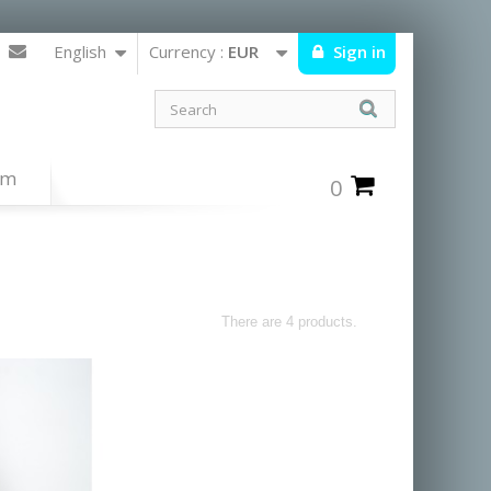
English
Currency :
EUR
Sign in
um
0
There are 4 products.