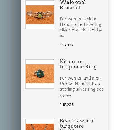
Welo opal
Bracelet
For women Unique
Handcrafted sterling
silver bracelet set by
a...
165,00 €
Kingman
turquoise Ring
For women and men
Unique Handcrafted
sterling silver ring set
by a...
149,00 €
Bear claw and
turquoise