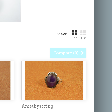
View:
Grid
List
Compare (
0
)
Amethyst ring