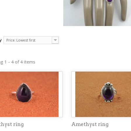
y
Price: Lowest first
g 1 - 4 of 4 items
hyst ring
Amethyst ring