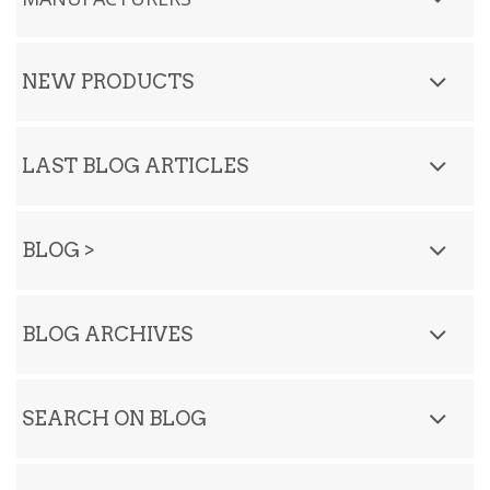
NEW PRODUCTS
LAST BLOG ARTICLES
BLOG
>
BLOG ARCHIVES
SEARCH ON BLOG