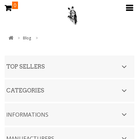
0
>
Blog
>
TOP SELLERS
CATEGORIES
INFORMATIONS
MANUFACTURERS