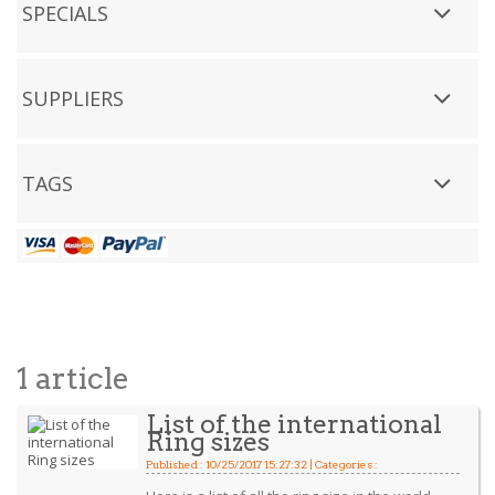
SPECIALS
SUPPLIERS
TAGS
1 article
List of the international
Ring sizes
Published : 10/25/2017 15:27:32 | Categories :