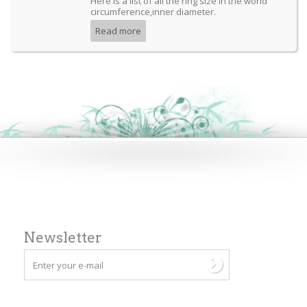
Here is a list of all the ring size in the world
circumference,inner diameter.
Read more
Newsletter