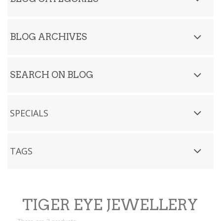
BLOG ARCHIVES
SEARCH ON BLOG
SPECIALS
TAGS
TIGER EYE JEWELLERY