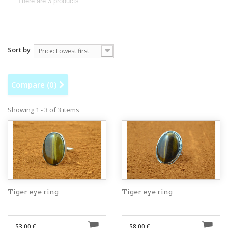
There are 3 products.
Sort by
Price: Lowest first
Compare (
0
)
Showing 1 - 3 of 3 items
Tiger eye ring
Tiger eye ring
53,00 €
58,00 €