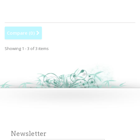
Compare (
0
)
Showing 1 - 3 of 3 items
Newsletter