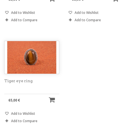
Add to Wishlist
Add to Wishlist
Add to Compare
Add to Compare
Tiger eye ring
65,00 €
Add to Wishlist
Add to Compare