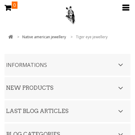
0
>
Native american jewellery
>
Tiger eye jewellery
INFORMATIONS
NEW PRODUCTS
LAST BLOG ARTICLES
BLOG CATEGORIES