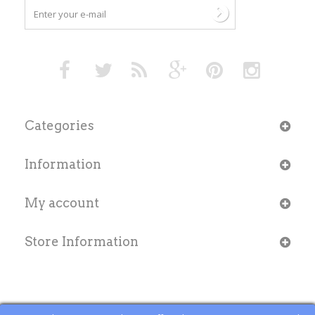
Categories
Information
My account
Store Information