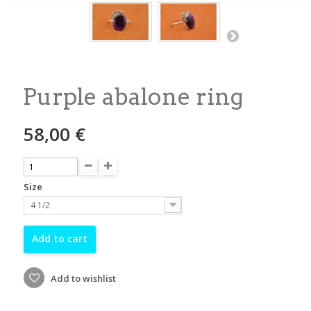
Purple abalone ring
58,00 €
Size
4 1/2
Add to cart
Add to wishlist