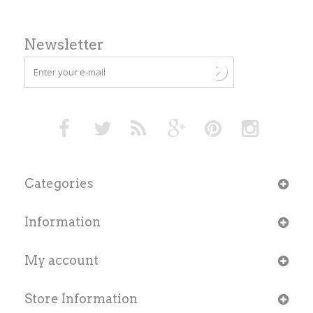
Newsletter
Categories
Information
My account
Store Information