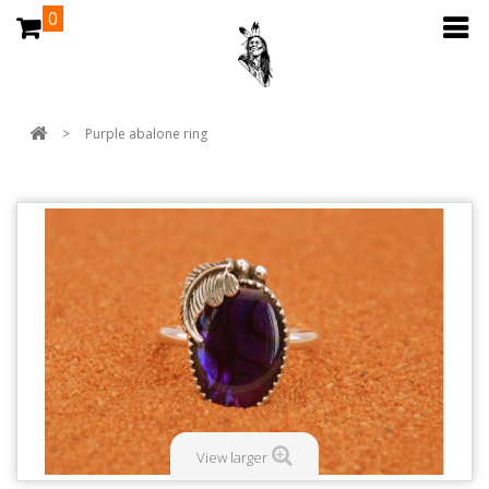
0
>
Purple abalone ring
View larger