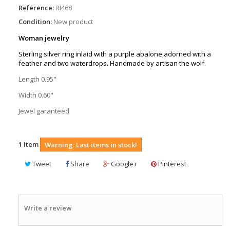
Reference:
RI468
Condition:
New product
Woman jewelry
Sterling silver ring inlaid with a purple abalone,adorned with a
feather and two waterdrops. Handmade by artisan the wolf.
Length 0.95"
Width 0.60"
Jewel garanteed
1
Item
Warning: Last items in stock!
Tweet
Share
Google+
Pinterest
Write a review