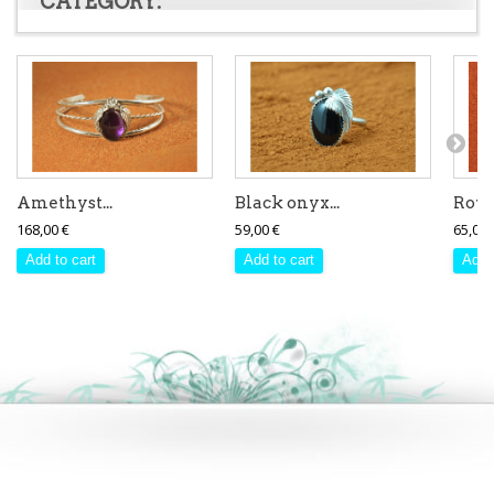
CATEGORY:
Amethyst...
Black onyx...
Royst
168,00 €
59,00 €
65,00 
Add to cart
Add to cart
Add 