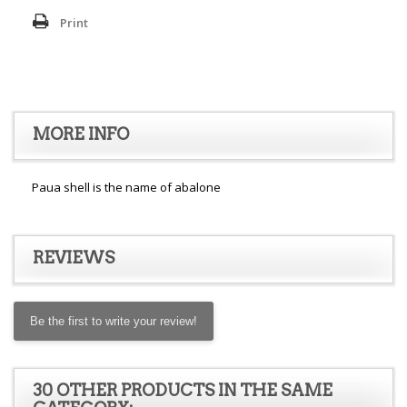
Print
MORE INFO
Paua shell is the name of abalone
REVIEWS
Be the first to write your review!
30 OTHER PRODUCTS IN THE SAME