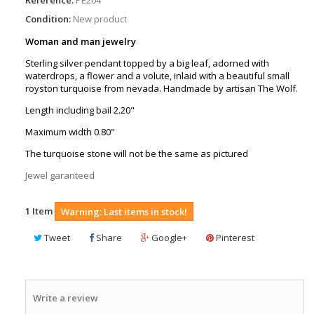
Condition:
New product
Woman and man jewelry
Sterling silver pendant topped by a big leaf, adorned with
waterdrops, a flower and a volute, inlaid with a beautiful small
royston turquoise from nevada. Handmade by artisan The Wolf.
Length including bail 2.20"
Maximum width 0.80"
The turquoise stone will not be the same as pictured
Jewel garanteed
1
Item
Warning: Last items in stock!
Tweet
Share
Google+
Pinterest
Write a review