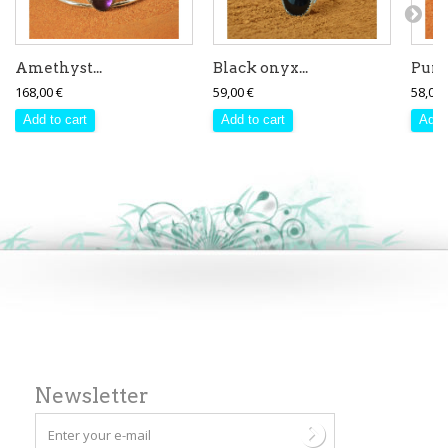
Amethyst...
Black onyx...
Purpl
168,00 €
59,00 €
58,00 
Add to cart
Add to cart
Add 
Newsletter