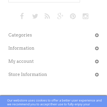
Categories
Information
My account
Store Information
Our webstore uses cookies to offer a better user experience and
we recommend you to accept their use to fully enjoy your