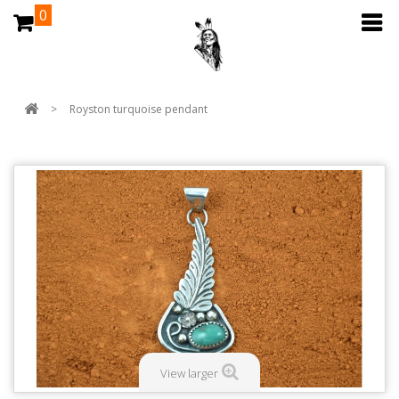
0
>
Royston turquoise pendant
View larger