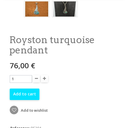
Royston turquoise
pendant
76,00 €
Add to cart
Add to wishlist
Reference:
PE204