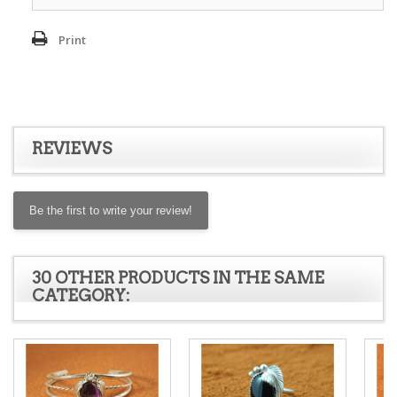
Print
REVIEWS
Be the first to write your review!
30 OTHER PRODUCTS IN THE SAME
CATEGORY: