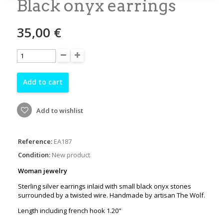
Black onyx earrings
35,00 €
Add to cart
Add to wishlist
Reference:
EA187
Condition:
New product
Woman jewelry
Sterling silver earrings inlaid with small black onyx stones
surrounded by a twisted wire. Handmade by artisan The Wolf.
Length including french hook 1.20"