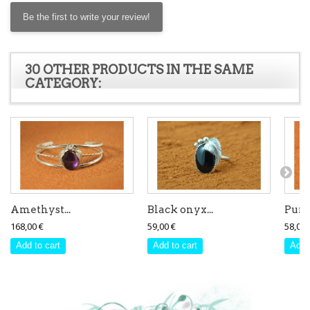
Be the first to write your review!
30 OTHER PRODUCTS IN THE SAME
CATEGORY:
Amethyst...
Black onyx...
Purpl
168,00 €
59,00 €
58,00 
Add to cart
Add to cart
Add 