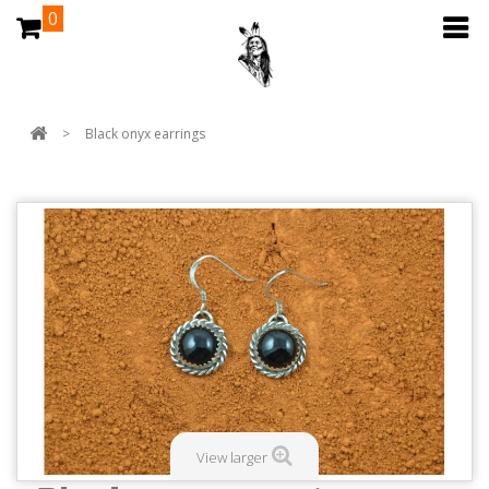
0
>
Black onyx earrings
View larger