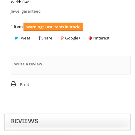
Width 0.45"
Jewel garanteed
1
Item
Warning: Last items in stock!
Tweet
Share
Google+
Pinterest
Write a review
Print
REVIEWS