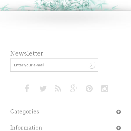
Newsletter
Categories
Information