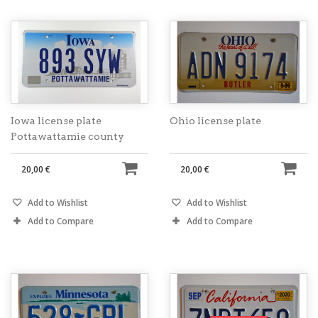
Iowa license plate
Ohio license plate
Pottawattamie county
20,00 €
20,00 €
Add to Wishlist
Add to Wishlist
Add to Compare
Add to Compare