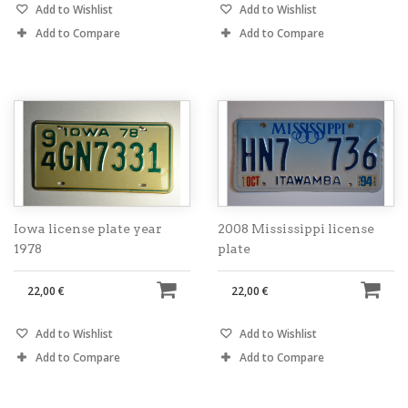
Add to Wishlist
Add to Wishlist
Add to Compare
Add to Compare
Iowa license plate year
2008 Mississippi license
1978
plate
22,00 €
22,00 €
Add to Wishlist
Add to Wishlist
Add to Compare
Add to Compare