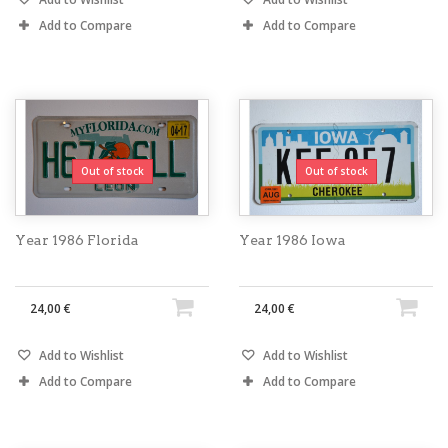
Add to Compare
Add to Compare
Out of stock
Out of stock
Year 1986 Florida
Year 1986 Iowa
24,00 €
24,00 €
Add to Wishlist
Add to Wishlist
Add to Compare
Add to Compare