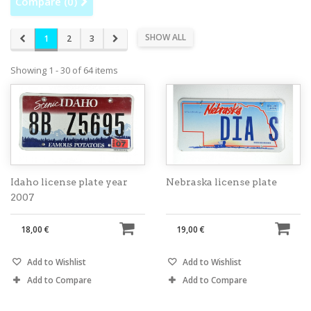
Compare (
0
)
SHOW ALL
1
2
3
Showing 1 - 30 of 64 items
Idaho license plate year
Nebraska license plate
2007
18,00 €
19,00 €
Add to Wishlist
Add to Wishlist
Add to Compare
Add to Compare