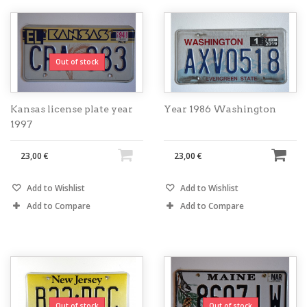
Out of stock
Kansas license plate year
Year 1986 Washington
1997
23,00 €
23,00 €
Add to Wishlist
Add to Wishlist
Add to Compare
Add to Compare
Out of stock
Out of stock