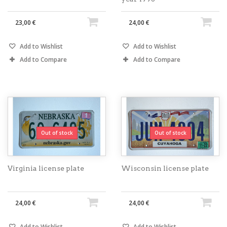
23,00 €
24,00 €
Add to Wishlist
Add to Wishlist
Add to Compare
Add to Compare
Out of stock
Out of stock
Virginia license plate
Wisconsin license plate
24,00 €
24,00 €
Add to Wishlist
Add to Wishlist