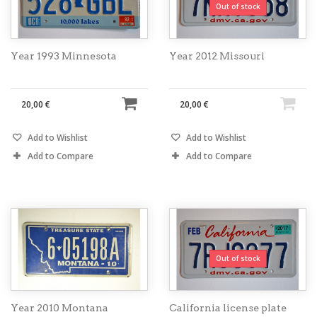
Out of stock
Year 1993 Minnesota
Year 2012 Missouri
20,00 €
20,00 €
Add to Wishlist
Add to Wishlist
Add to Compare
Add to Compare
Out of stock
Year 2010 Montana
California license plate