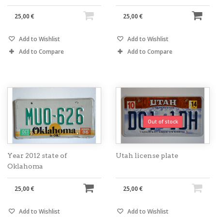
25,00 €
25,00 €
Add to Wishlist
Add to Wishlist
Add to Compare
Add to Compare
Out of stock
Year 2012 state of
Utah license plate
Oklahoma
25,00 €
25,00 €
Add to Wishlist
Add to Wishlist