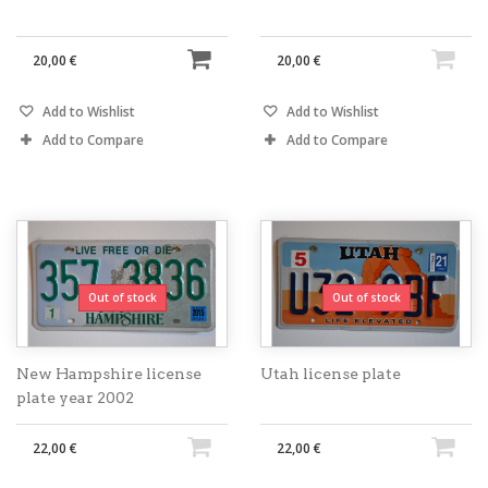
20,00 €
20,00 €
Add to Wishlist
Add to Wishlist
Add to Compare
Add to Compare
Out of stock
Out of stock
New Hampshire license
Utah license plate
plate year 2002
22,00 €
22,00 €