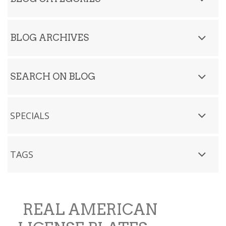
BLOG ARCHIVES
SEARCH ON BLOG
SPECIALS
TAGS
REAL AMERICAN