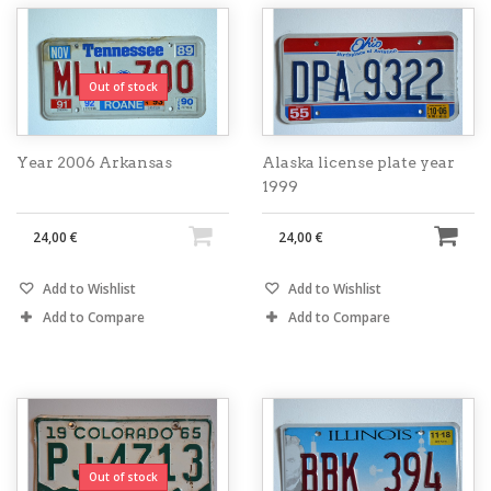
Out of stock
Year 2006 Arkansas
Alaska license plate year
1999
24,00 €
24,00 €
Add to Wishlist
Add to Wishlist
Add to Compare
Add to Compare
Out of stock