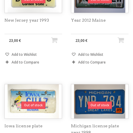
New Jersey year 1993
Year 2012 Maine
23,00 €
23,00 €
Add to Wishlist
Add to Wishlist
Add to Compare
Add to Compare
Out of stock
Out of stock
Iowa license plate
Michigan license plate
year 1998