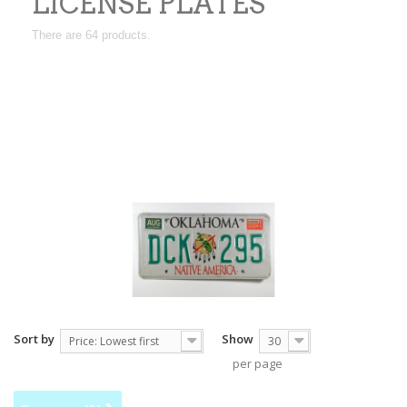
LICENSE PLATES
There are 64 products.
You will find real cars or trucks american license
plates here,they are all used that makes them
collection pieces,some are from the
30's.California,Texas,New Mexico etc.They are all
from the United States.
Sort by
Show
Price: Lowest first
30
per page