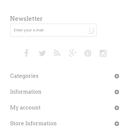
Newsletter
Categories
Information
My account
Store Information