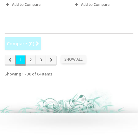
Add to Compare
Add to Compare
Compare (
0
)
SHOW ALL
1
2
3
Showing 1 - 30 of 64 items