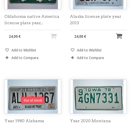
Oklahoma native America
Alaska license plate year
license plate year...
2013
24,00 €
24,00 €
Add to Wishlist
Add to Wishlist
Add to Compare
Add to Compare
Out of stock
Year 1980 Alabama
Year 2020 Montana