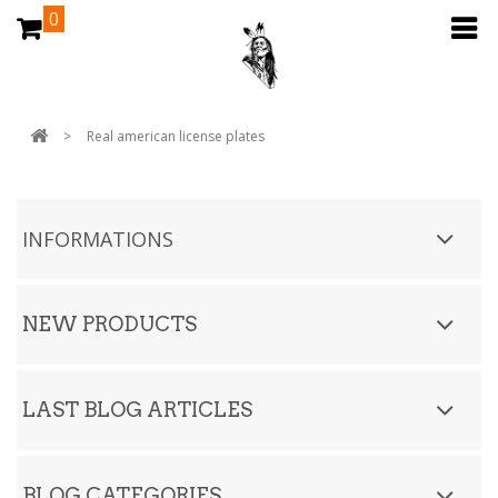
0
>
Real american license plates
INFORMATIONS
NEW PRODUCTS
LAST BLOG ARTICLES
BLOG CATEGORIES