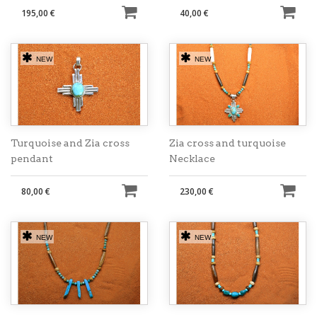
195,00 €
40,00 €
NEW
NEW
Turquoise and Zia cross
Zia cross and turquoise
pendant
Necklace
80,00 €
230,00 €
NEW
NEW