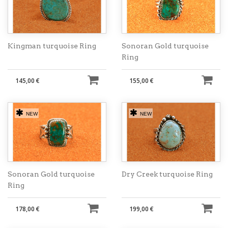
Kingman turquoise Ring
Sonoran Gold turquoise
Ring
145,00 €
155,00 €
NEW
NEW
Sonoran Gold turquoise
Dry Creek turquoise Ring
Ring
178,00 €
199,00 €