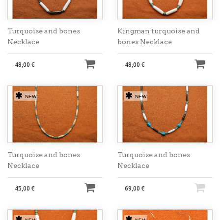
Turquoise and bones
Kingman turquoise and
Necklace
bones Necklace
48,00 €
48,00 €
NEW
NEW
Turquoise and bones
Turquoise and bones
Necklace
Necklace
45,00 €
69,00 €