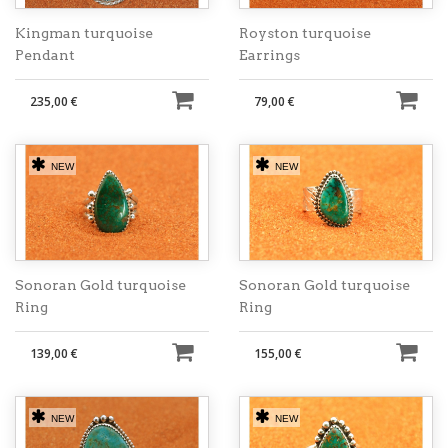
Kingman turquoise
Royston turquoise
Pendant
Earrings
235,00 €
79,00 €
NEW
NEW
Sonoran Gold turquoise
Sonoran Gold turquoise
Ring
Ring
139,00 €
155,00 €
NEW
NEW