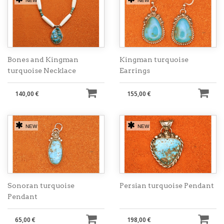
NEW
NEW
Bones and Kingman
Kingman turquoise
turquoise Necklace
Earrings
140,00 €
155,00 €
NEW
NEW
Sonoran turquoise
Persian turquoise Pendant
Pendant
65,00 €
198,00 €