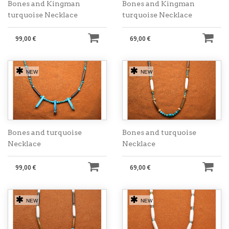
Bones and Kingman
Bones and Kingman
turquoise Necklace
turquoise Necklace
99,00 €
69,00 €
NEW
NEW
Bones and turquoise
Bones and turquoise
Necklace
Necklace
99,00 €
69,00 €
NEW
NEW