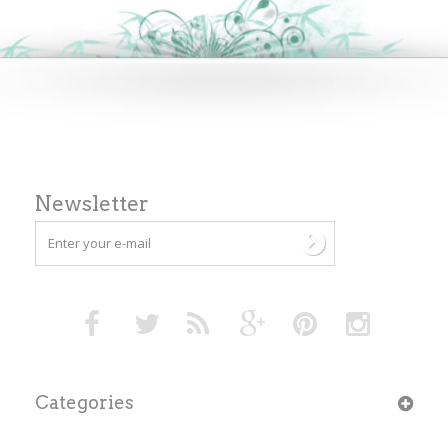
Newsletter
Categories