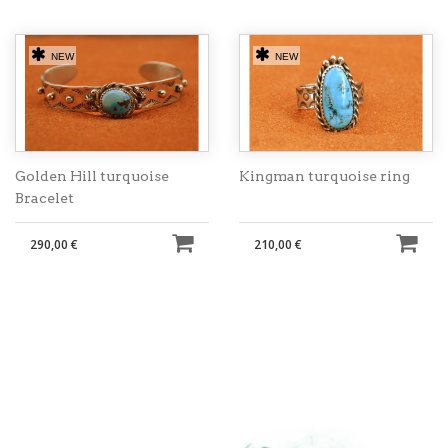
NEW
NEW
Golden Hill turquoise
Kingman turquoise ring
Bracelet
290,00 €
210,00 €