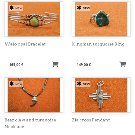
NEW
NEW
Welo opal Bracelet
Kingman turquoise Ring
165,00 €
149,00 €
NEW
NEW
Bear claw and turquoise
Zia cross Pendant
Necklace