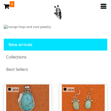
0
New arrivals
Collections
Best Sellers
NEW
NEW