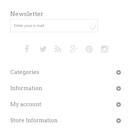
Newsletter
Categories
Information
My account
Store Information