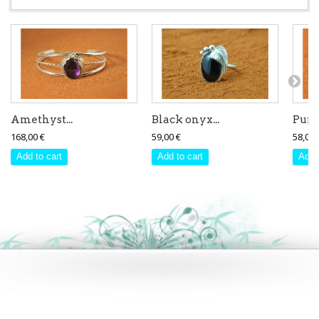
Amethyst...
Black onyx...
Purpl
168,00 €
59,00 €
58,00 
Add to cart
Add to cart
Add 