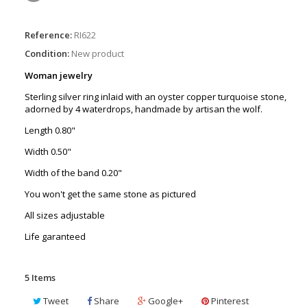
Reference:
RI622
Condition:
New product
Woman jewelry
Sterling silver ring inlaid with an oyster copper turquoise stone,
adorned by 4 waterdrops, handmade by artisan the wolf.
Length 0.80"
Width 0.50"
Width of the band 0.20"
You won't get the same stone as pictured
All sizes adjustable
Life garanteed
5
Items
Tweet
Share
Google+
Pinterest