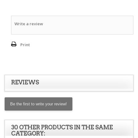
Write a review
Print
REVIEWS
Be the first to write your review!
30 OTHER PRODUCTS IN THE SAME
CATEGORY: