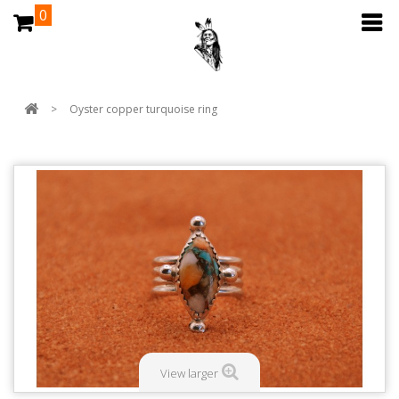
0
>
Oyster copper turquoise ring
View larger