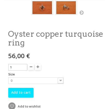
Oyster copper turquoise
ring
56,00 €
Size
0
Add to cart
Add to wishlist