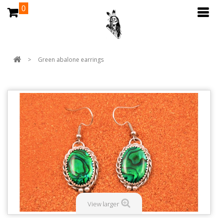
0
>
Green abalone earrings
View larger