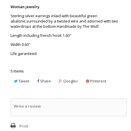
Woman jewelry
Sterling silver earrings inlaid with beautiful green
abalone,surrounded by a twisted wire and adorned with two
waterdrops at the bottom.Handmade by The Wolf.
Length including french hook 1.60"
Width 0.60"
Life garanteed
5
Items
Tweet
Share
Google+
Pinterest
Write a review
Print