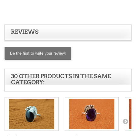
REVIEWS
Be the first to write your review!
30 OTHER PRODUCTS IN THE SAME
CATEGORY: