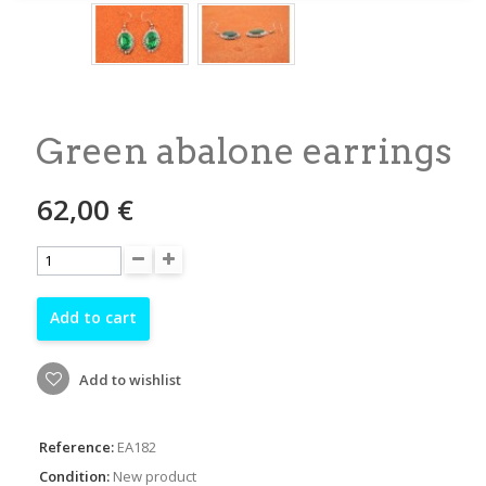
Green abalone earrings
62,00 €
Add to cart
Add to wishlist
Reference:
EA182
Condition:
New product