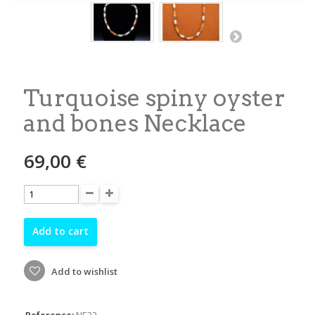
Turquoise spiny oyster
and bones Necklace
69,00 €
Add to cart
Add to wishlist
Reference:
NE32