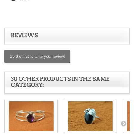
REVIEWS
Be the first to write your review!
30 OTHER PRODUCTS IN THE SAME
CATEGORY: