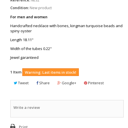
Condition:
New product
For men and women
Handcrafted necklace with bones, kingman turquoise beads and
spiny oyster
Length 18.11"
Width of the tubes 0.22"
Jewel garanteed
1
Item
Warning: Last items in stock!
Tweet
Share
Google+
Pinterest
Write a review
Print