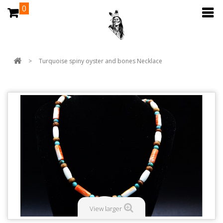
0
>
Turquoise spiny oyster and bones Necklace
View larger