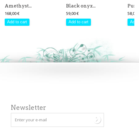
Amethyst...
Black onyx...
Purpl
168,00 €
59,00 €
58,00 
Add to cart
Add to cart
Add 
Newsletter