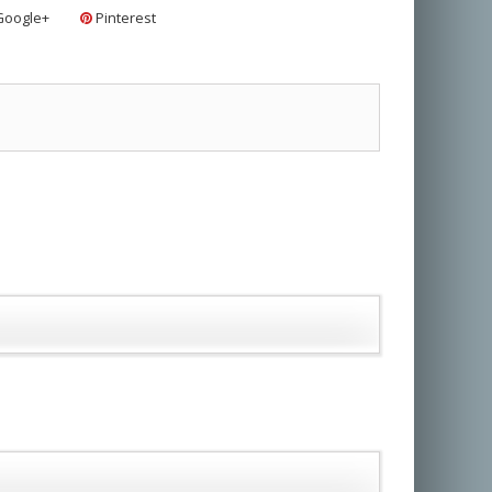
oogle+
Pinterest