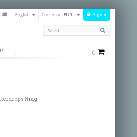
English
Currency :
EUR
Sign in
um
0
aterdrops Ring