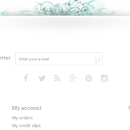
tter
My account
My orders
My credit slips