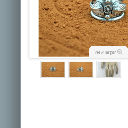
View larger