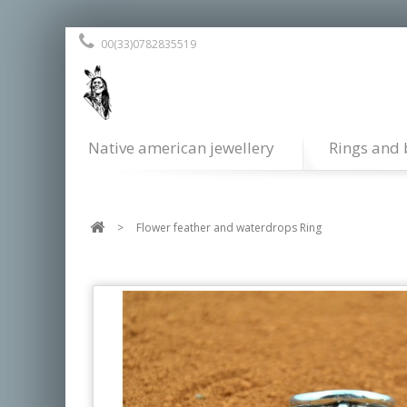
00(33)0782835519
Native american jewellery
Rings and 
>
Flower feather and waterdrops Ring