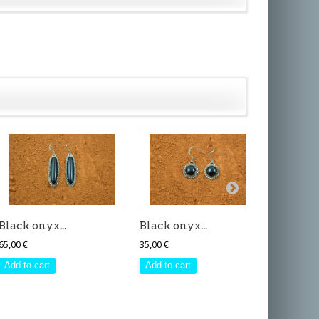
Black onyx...
Black onyx...
Black o
65,00 €
35,00 €
65,00 €
Add to cart
Add to cart
Add to 