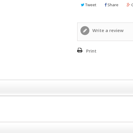
Tweet
Share
G
Write a review
Print