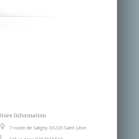
Store Information
7 route de Saligny 03220 Saint Léon