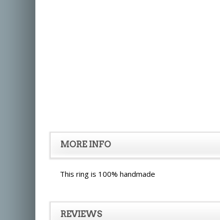
MORE INFO
This ring is 100% handmade
REVIEWS