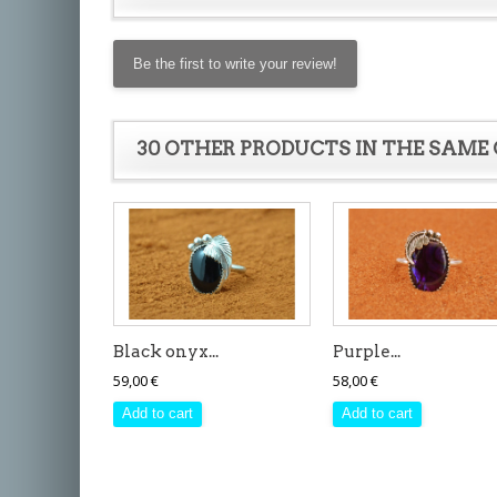
Be the first to write your review!
30 OTHER PRODUCTS IN THE SAME
Black onyx...
Purple...
59,00 €
58,00 €
Add to cart
Add to cart