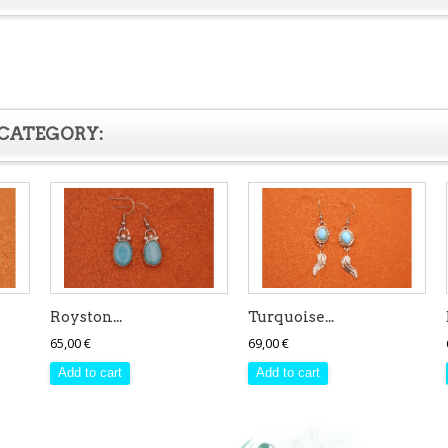
 CATEGORY:
Royston...
Turquoise...
65,00 €
69,00 €
Add to cart
Add to cart