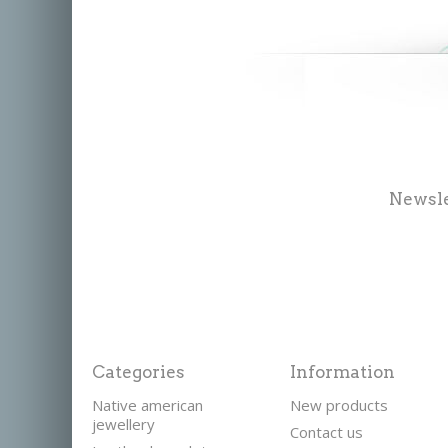
Newsle
Categories
Information
Native american
New products
jewellery
Contact us