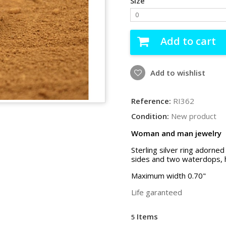
Size
0
Add to cart
Add to wishlist
Reference:
RI362
Condition:
New product
Woman and man jewelry
Sterling silver ring adorned
sides and two waterdops, 
Maximum width 0.70"
Life garanteed
Items
5