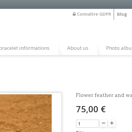
Connaître GDPR
Blog
bracelet informations
About us
Photo alb
Flower feather and w
75,00 €