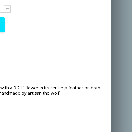
 with a 0.21" flower in its center,a feather on both
handmade by artisan the wolf