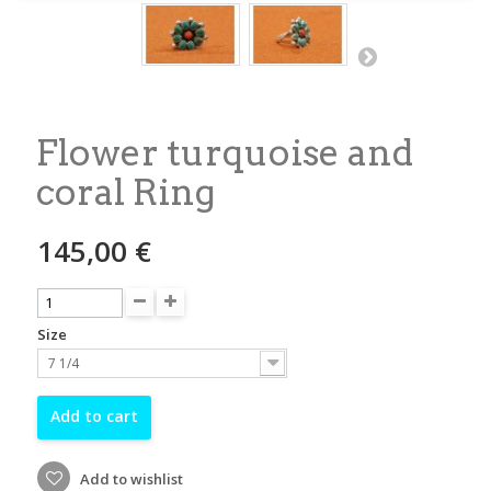
Flower turquoise and
coral Ring
145,00 €
Size
7 1/4
Add to cart
Add to wishlist