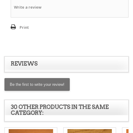
Write a review
Print
REVIEWS
Be the first to write your review!
30 OTHER PRODUCTS IN THE SAME
CATEGORY: