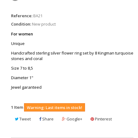
Reference:
BA21
Condition:
New product
For women
Unique
Handcrafted sterling silver flower ring set by 8 Kingman turquoise
stones and coral
Size 7 to 8,5
Diameter 1"
Jewel garanteed
1
Item
Warning: Last items in stock!
Tweet
Share
Google+
Pinterest