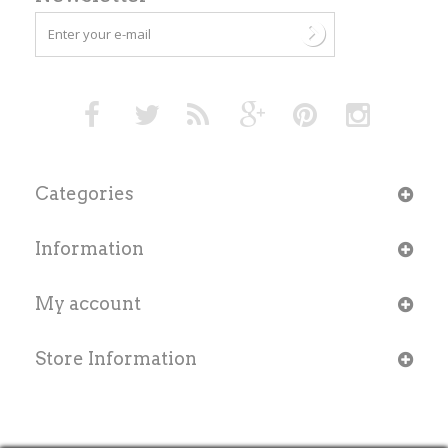
Categories
Information
My account
Store Information