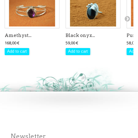
Amethyst...
Black onyx...
Purpl
168,00 €
59,00 €
58,00 
Add to cart
Add to cart
Add 
Newsletter