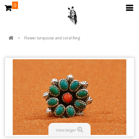
0
>
Flower turquoise and coral Ring
View larger