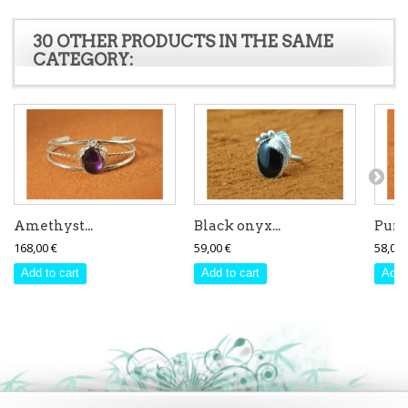
30 OTHER PRODUCTS IN THE SAME
CATEGORY:
Amethyst...
Black onyx...
Purpl
168,00 €
59,00 €
58,00 
Add to cart
Add to cart
Add 