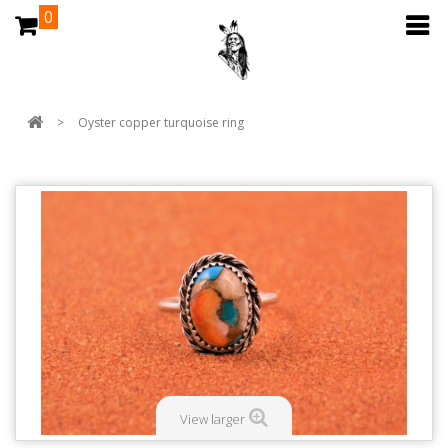
0
>
Oyster copper turquoise ring
View larger