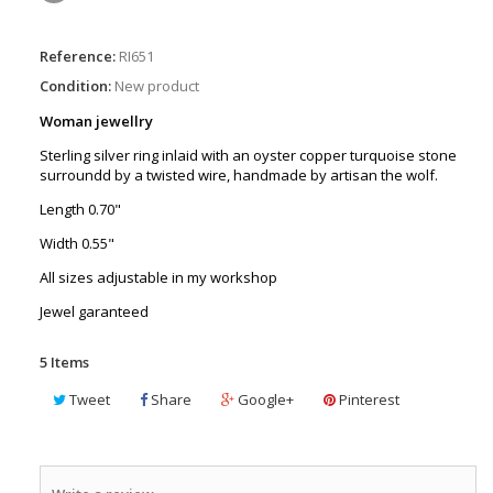
Reference:
RI651
Condition:
New product
Woman jewellry
Sterling silver ring inlaid with an oyster copper turquoise stone
surroundd by a twisted wire, handmade by artisan the wolf.
Length 0.70"
Width 0.55"
All sizes adjustable in my workshop
Jewel garanteed
5
Items
Tweet
Share
Google+
Pinterest