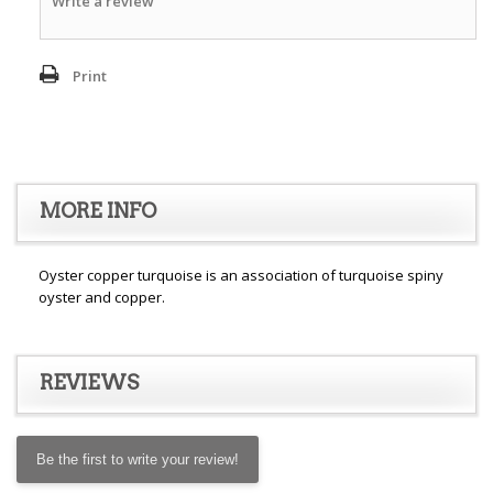
Write a review
Print
MORE INFO
Oyster copper turquoise is an association of turquoise spiny
oyster and copper.
REVIEWS
Be the first to write your review!