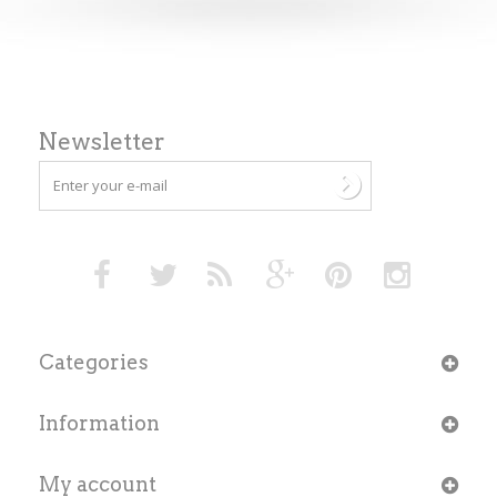
Newsletter
Categories
Information
My account