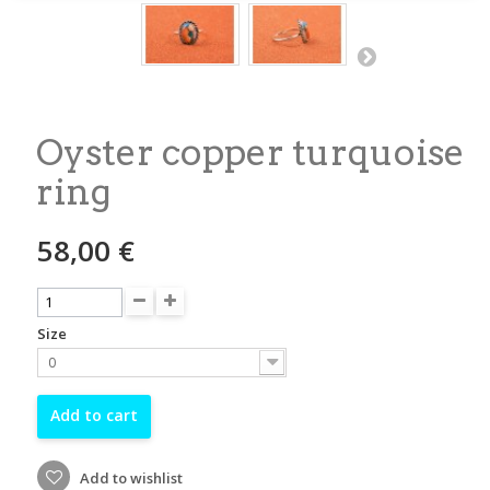
Oyster copper turquoise
ring
58,00 €
Size
0
Add to cart
Add to wishlist