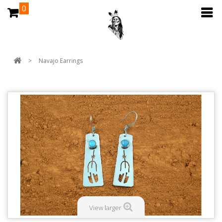
0
>
Navajo Earrings
View larger