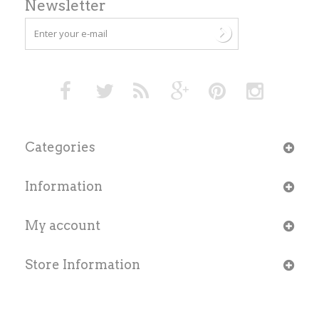
Newsletter
Categories
Information
My account
Store Information