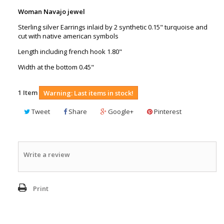
Woman Navajo jewel
Sterling silver Earrings inlaid by 2 synthetic 0.15" turquoise and
cut with native american symbols
Length including french hook 1.80"
Width at the bottom 0.45"
1
Item
Warning: Last items in stock!
Tweet
Share
Google+
Pinterest
Write a review
Print