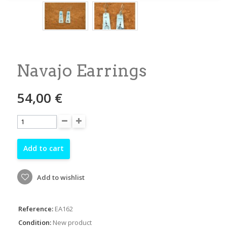
Navajo Earrings
54,00 €
Add to cart
Add to wishlist
Reference:
EA162
Condition:
New product