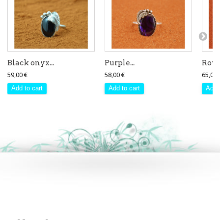
Black onyx...
Purple...
Royst
59,00 €
58,00 €
65,00 
Add to cart
Add to cart
Add 