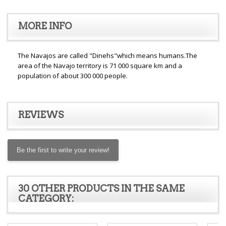
MORE INFO
The Navajos are called "Dinehs"which means humans.The
area of the Navajo territory is 71 000 square km and a
population of about 300 000 people.
REVIEWS
Be the first to write your review!
30 OTHER PRODUCTS IN THE SAME
CATEGORY: