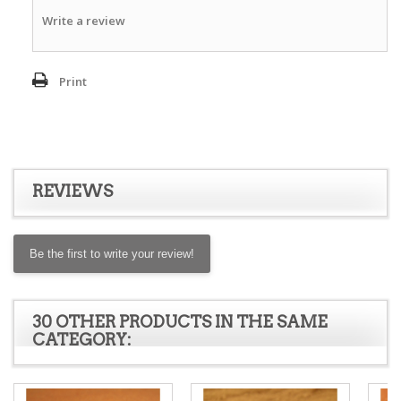
Write a review
Print
REVIEWS
Be the first to write your review!
30 OTHER PRODUCTS IN THE SAME
CATEGORY: