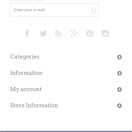
Categories
Information
My account
Store Information