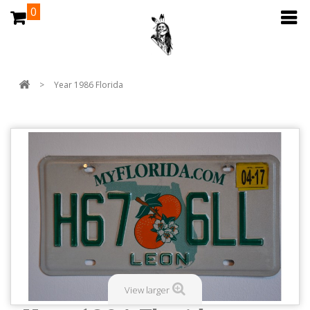
0
>
Year 1986 Florida
View larger