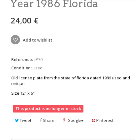
Year 1986 Florida
24,00 €
Add to wishlist
Reference:
LP70
Condition:
Used
Old license plate from the state of florida dated 1986 used and
unique
Size 12" x 6"
This product is no longer in stock
Tweet
Share
Google+
Pinterest