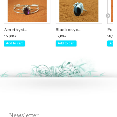
Amethyst...
Black onyx...
Purpl
168,00 €
59,00 €
58,00 
Add to cart
Add to cart
Add 
Newsletter