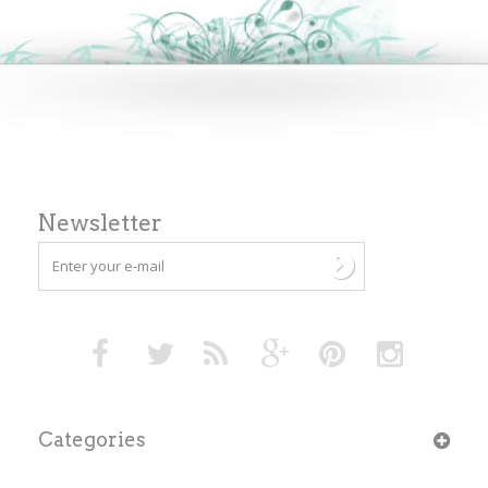
Newsletter
Categories