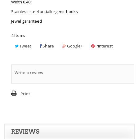
Width 0.40"
Stainless steel antiallergenic hooks
Jewel garanteed
4
Items
Tweet
Share
Google+
Pinterest
Write a review
Print
REVIEWS