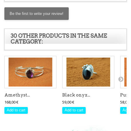
Be the first to write your review!
30 OTHER PRODUCTS IN THE SAME
CATEGORY:
Amethyst...
Black onyx...
Purpl
168,00 €
59,00 €
58,00 
Add to cart
Add to cart
Add 