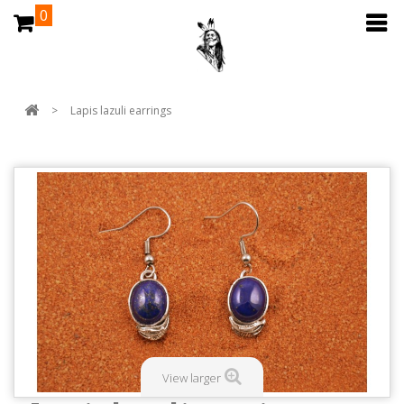
0
>
Lapis lazuli earrings
View larger