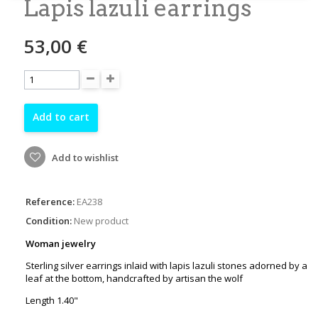
Lapis lazuli earrings
53,00 €
Add to cart
Add to wishlist
Reference:
EA238
Condition:
New product
Woman jewelry
Sterling silver earrings inlaid with lapis lazuli stones adorned by a
leaf at the bottom, handcrafted by artisan the wolf
Length 1.40"