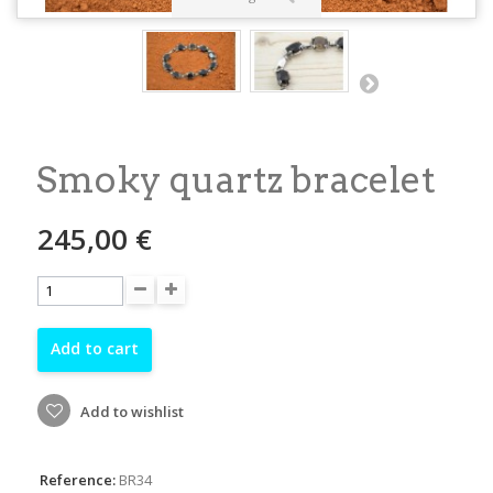
Smoky quartz bracelet
245,00 €
Add to cart
Add to wishlist
Reference:
BR34