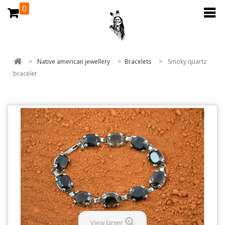
0
>
Native american jewellery
>
Bracelets
>
Smoky quartz
bracelet
View larger