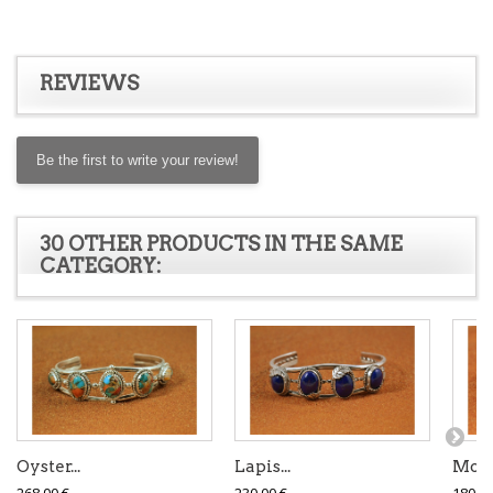
REVIEWS
Be the first to write your review!
30 OTHER PRODUCTS IN THE SAME
CATEGORY:
Oyster...
Lapis...
Mojav