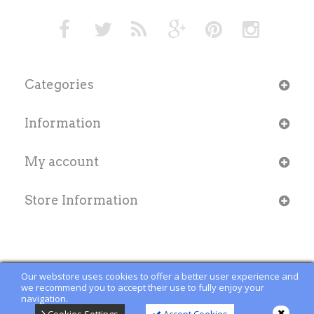
Categories
Information
My account
Store Information
Our webstore uses cookies to offer a better user experience and
we recommend you to accept their use to fully enjoy your
navigation.