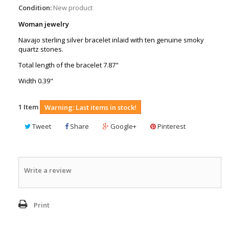
Condition:
New product
Woman jewelry
Navajo sterling silver bracelet inlaid with ten genuine smoky
quartz stones.
Total length of the bracelet 7.87"
Width 0.39"
1
Item
Warning: Last items in stock!
Tweet
Share
Google+
Pinterest
Write a review
Print