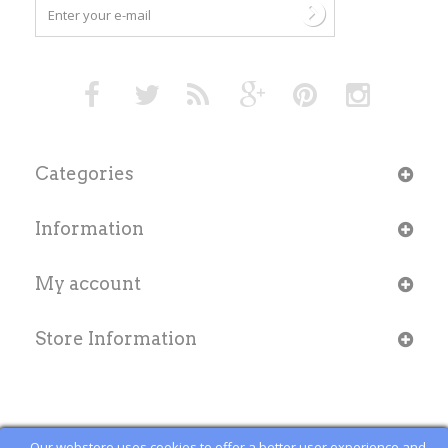
Categories
Information
My account
Store Information
Our webstore uses cookies to offer a better user experience and