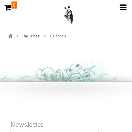
0
>
The Tribes
>
Californie
Newsletter