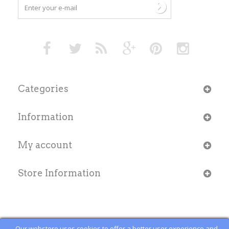
Categories
Information
My account
Store Information
Our webstore uses cookies to offer a better user experience and