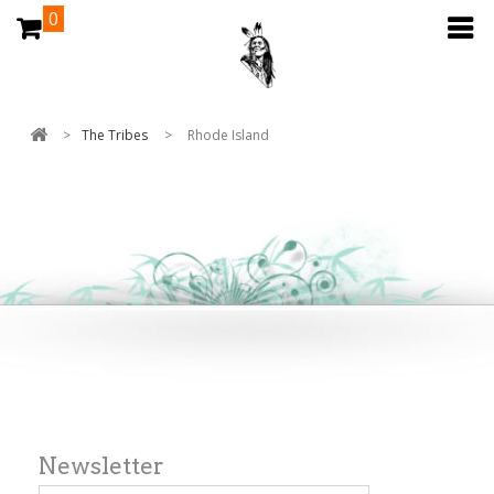
0
>
The Tribes
>
Rhode Island
Newsletter