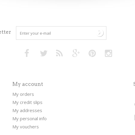
tter
My account
My orders
My credit slips
My addresses
My personal info
My vouchers