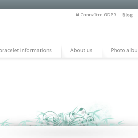
Connaître GDPR
Blog
bracelet informations
About us
Photo alb