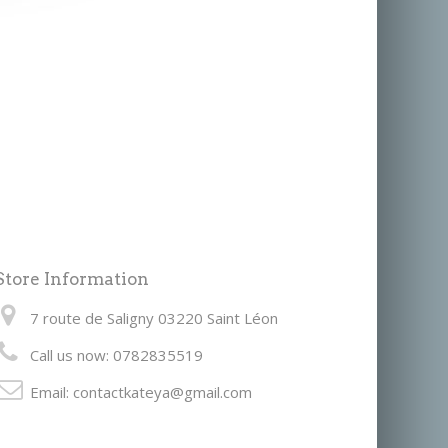
Store Information
7 route de Saligny 03220 Saint Léon
Call us now:
0782835519
Email:
contactkateya@gmail.com