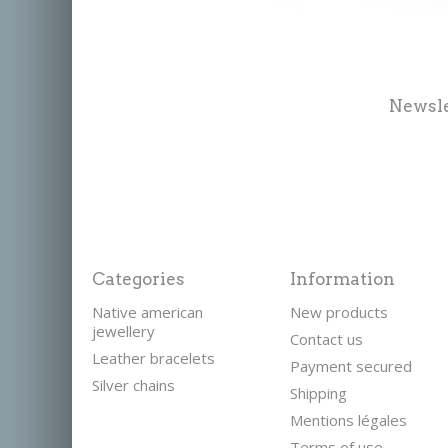
Newsle
Categories
Information
Native american
New products
jewellery
Contact us
Leather bracelets
Payment secured
Silver chains
Shipping
Mentions légales
Terms of use