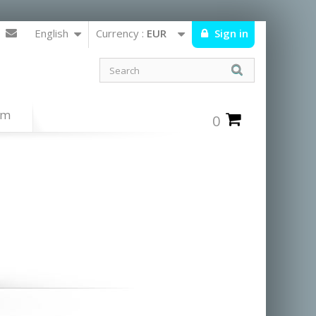
English
Currency :
EUR
Sign in
um
0