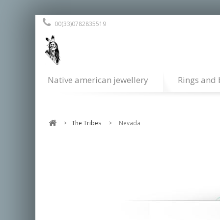
00(33)0782835519
Native american jewellery
Rings and 
>
The Tribes
>
Nevada