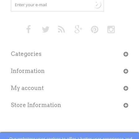
Categories
Information
My account
Store Information
Our webstore uses cookies to offer a better user experience and