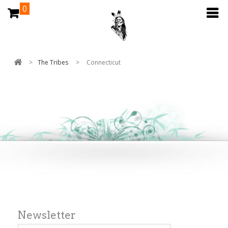
0
>
The Tribes
>
Connecticut
Newsletter