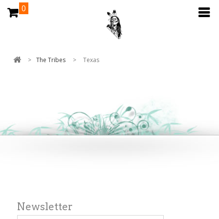
0
>
The Tribes
>
Texas
Newsletter