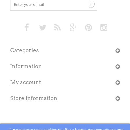
Categories
Information
My account
Store Information
Our webstore uses cookies to offer a better user experience and